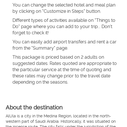
You can change the selected hotel and meal plan 
by clicking on "Customize in Steps" button.
Different types of activities available on "Things to 
Do" page where you can add to your trip... Don't 
forget to check it!
You can easily add airport transfers and rent a car 
from the "Summary" page.
This package is priced based on 2 adults on 
suggested dates. Rates quoted are appropriate to 
the particular service at the time of quoting and 
these rates may change prior to the travel date 
depending on the seasons.
About the destination
AlUla is a city in the Medina Region, located in the north-
western part of Saudi Arabia. Historically, it was situated on
the incense route. The city falls under the jurisdiction of the