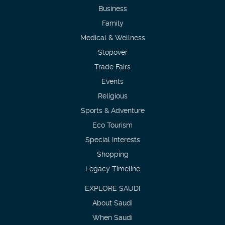
Business
Family
Medical & Wellness
Stopover
Trade Fairs
Events
Religious
Sports & Adventure
Eco Tourism
Special Interests
Shopping
Legacy Timeline
EXPLORE SAUDI
About Saudi
When Saudi