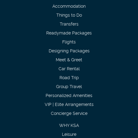
Accommodation
Things to Do
Transfers
Readymade Packages
Flights
Designing Packages
Meet & Greet
Car Rental
Road Trip
Group Travel
Personalized Amenities
VIP | Elite Arrangements
Concierge Service
WHY KSA
Leisure