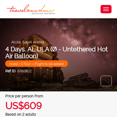
AlUla, Saudi Arabia
4 Days. AL ULA (Ø - Untethered Hot
Air Balloon)
Hotel + 1 Tour -- Flight to be added
Ref ID:
6761902
price per person From
US$609
Based on 2 adults