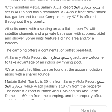
With mountain views, Sahary Alula Resort منتجع صحارى العلا is
set in Al Ula and has a restaurant, a 24-hour front desk, snack
bar, garden and terrace. Complimentary WiFi is offered
throughout the property.
All units come with a seating area, a flat-screen TV with
satellite channels and a private bathroom with slippers, bidet
and shower. Some units feature a dining area and/or a
balcony.
The camping offers a continental or buffet breakfast.
At Sahary Alula Resort منتجع صحارى العلا guests are welcome
to take advantage of an indoor swimming pool.
Water sports facilities can be found at the accommodation,
along with a shared lounge.
Madain Saleh Tombs is 29 km from Sahary Alula Resort منتجع
صحارى العلا, while Wādī Ḩashīsh is 18 km from the property.
The nearest airport is Prince Abdul Majeed bin Abdulaziz
Domestic, 50 km from the camping, and the property offers a
paid airport shuttle service.
More info