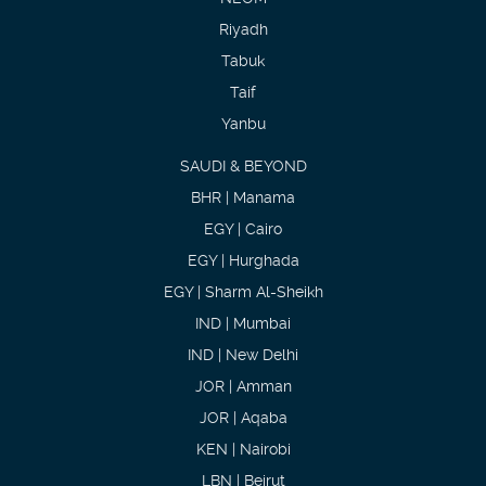
Riyadh
Tabuk
Taif
Yanbu
SAUDI & BEYOND
BHR | Manama
EGY | Cairo
EGY | Hurghada
EGY | Sharm Al-Sheikh
IND | Mumbai
IND | New Delhi
JOR | Amman
JOR | Aqaba
KEN | Nairobi
LBN | Beirut