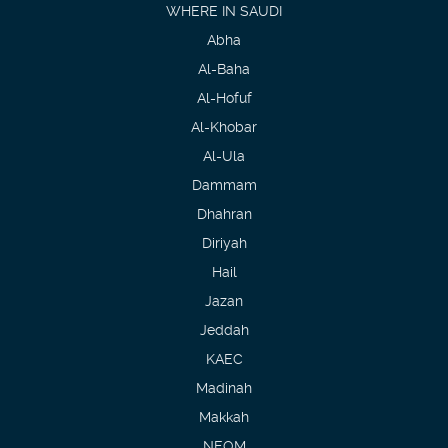
WHERE IN SAUDI
Abha
Al-Baha
Al-Hofuf
Al-Khobar
Al-Ula
Dammam
Dhahran
Diriyah
Hail
Jazan
Jeddah
KAEC
Madinah
Makkah
NEOM