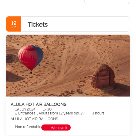
19
Tickets
Jun
ALULA HOT AIR BALLOONS
19 Jun 2024
17:30
2 Entrances
(
Adults from 12 years old: 2
)
3 hours
ALULA HOT AIR BALLOONS
Non refundable
We love it