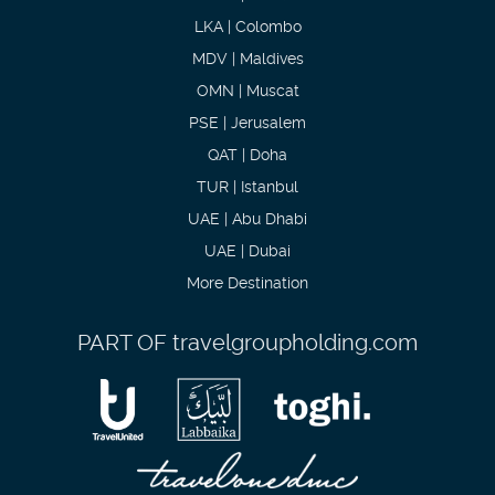
LKA | Colombo
MDV | Maldives
OMN | Muscat
PSE | Jerusalem
QAT | Doha
TUR | Istanbul
UAE | Abu Dhabi
UAE | Dubai
More Destination
PART OF
travelgroupholding.com