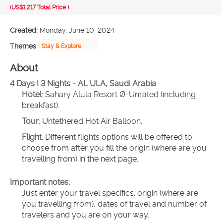
(US$1,217
Total Price
)
Created:
Monday, June 10, 2024
Themes
Stay & Explore
About
4 Days I 3 Nights - AL ULA, Saudi Arabia
Hotel
: Sahary Alula Resort Ø-Unrated (including 
breakfast).
Tour
: Untethered Hot Air Balloon.
Flight
: Different flights options will be offered to 
choose from after you fill the origin (where are you 
travelling from) in the next page.
Important notes:
Just enter your travel specifics: origin (where are 
you travelling from), dates of travel and number of 
travelers and you are on your way.