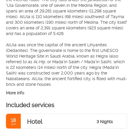
'Ula Governorate, one of seven in the Medina Region, and
spans an area of 29,261 square kilometers (11,298 square
miles). AlUla is 110 kilometers (68 miles) southwest of Tayma
and 300 kilometers (190 miles) north of Medina. The city itself
covers an area of 2,391 square kilometers (923 square miles)
and has a population of 5,426.
AlUla was once the capital of the ancient Lihyanites
(Dedanites). The governorate is home to the first UNESCO
World Heritage Site in Saudi Arabia, known as Hegra (also
referred to as Al-Hijr, or Mada'in Saleh / Mada'in Salih), which
is 22 kilometers (14 miles) north of the city. Hegra (Mada'in
Salih) was constructed over 2,000 years ago by the
Nabataeans. AlUla, the ancient fortified city, is filled with mud-
brick and stone houses.
More info
Included services
18
Hotel
3 Nights
Jun