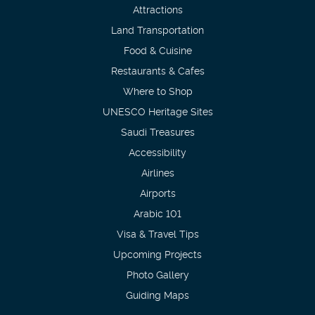
Attractions
Land Transportation
Food & Cuisine
Restaurants & Cafes
Where to Shop
UNESCO Heritage Sites
Saudi Treasures
Accessibility
Airlines
Airports
Arabic 101
Visa & Travel Tips
Upcoming Projects
Photo Gallery
Guiding Maps