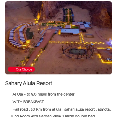
Our Choice
Sahary Alula Resort
Al Ula - to 9.0 miles from the center
WITH BREAKFAST
Hail road , 10 Km from al ula , sahari alula resort , almotadel area, 00966 Al Ula, Saudi Arabia, Al Ula
King Room with Garden View, 1 large double bed