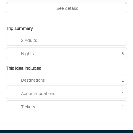
See details
Trip summary
2 Adults
Nights
3
This idea includes
Destinations
1
Accommodations
1
Tickets
1