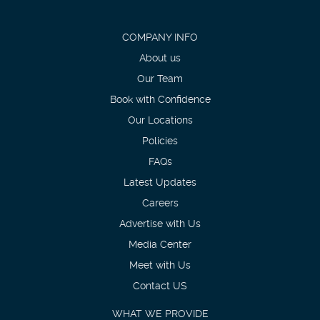
COMPANY INFO
About us
Our Team
Book with Confidence
Our Locations
Policies
FAQs
Latest Updates
Careers
Advertise with Us
Media Center
Meet with Us
Contact US
WHAT WE PROVIDE