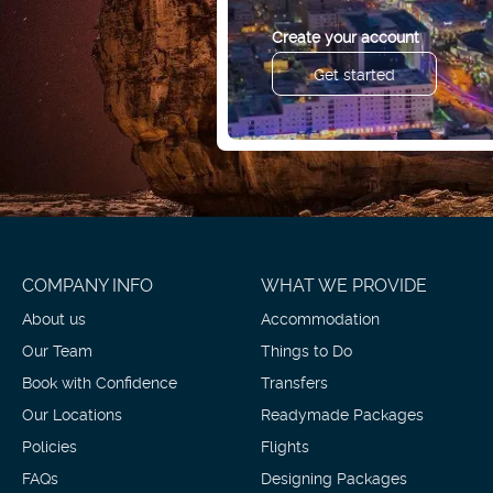
Create your account
Get started
COMPANY INFO
WHAT WE PROVIDE
About us
Accommodation
Our Team
Things to Do
Book with Confidence
Transfers
Our Locations
Readymade Packages
Policies
Flights
FAQs
Designing Packages