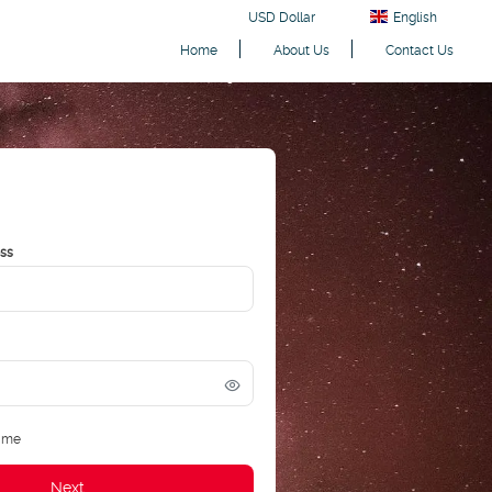
USD Dollar
English
Home
About Us
Contact Us
ess
 me
Next