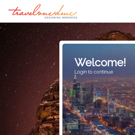
Welcome!
Login to continue