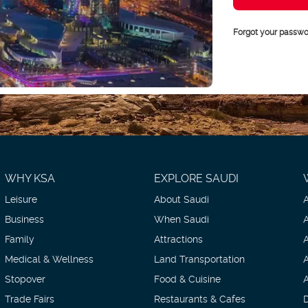
Forgot your passwo
WHY KSA
EXPLORE SAUDI
Leisure
About Saudi
Business
When Saudi
Family
Attractions
Medical & Wellness
Land Transportation
Stopover
Food & Cuisine
Trade Fairs
Restaurants & Cafes