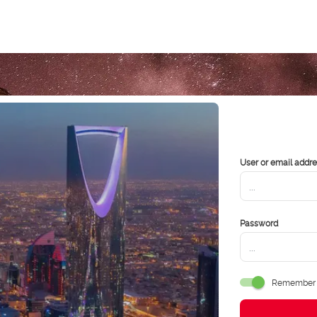
User or email addr
Password
Remember