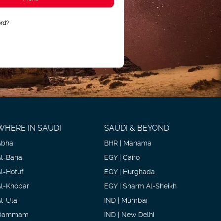
rd?
WHERE IN SAUDI
SAUDI & BEYOND
Abha
BHR | Manama
Al-Baha
EGY | Cairo
Al-Hofuf
EGY | Hurghada
Al-Khobar
EGY | Sharm Al-Sheikh
Al-Ula
IND | Mumbai
Dammam
IND | New Delhi