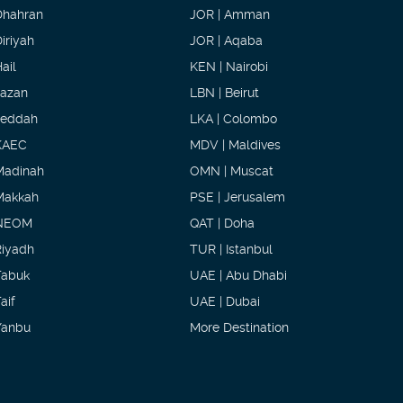
Dhahran
JOR | Amman
iriyah
JOR | Aqaba
ail
KEN | Nairobi
Jazan
LBN | Beirut
Jeddah
LKA | Colombo
KAEC
MDV | Maldives
Madinah
OMN | Muscat
Makkah
PSE | Jerusalem
NEOM
QAT | Doha
Riyadh
TUR | Istanbul
Tabuk
UAE | Abu Dhabi
aif
UAE | Dubai
Yanbu
More Destination