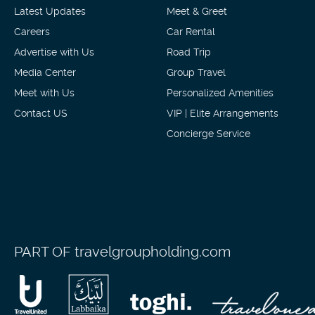
Latest Updates
Meet & Greet
Careers
Car Rental
Advertise with Us
Road Trip
Media Center
Group Travel
Meet with Us
Personalized Amenities
Contact US
VIP | Elite Arrangements
Concierge Service
PART OF
travelgroupholding.com