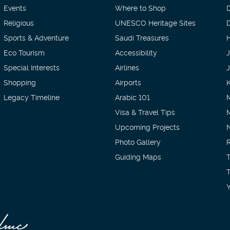
Events
Where to Shop
Religious
UNESCO Heritage Sites
D
Sports & Adventure
Saudi Treasures
H
Eco Tourism
Accessibility
Special Interests
Airlines
Shopping
Airports
Legacy Timeline
Arabic 101
Visa & Travel Tips
Upcoming Projects
Photo Gallery
Guiding Maps
T