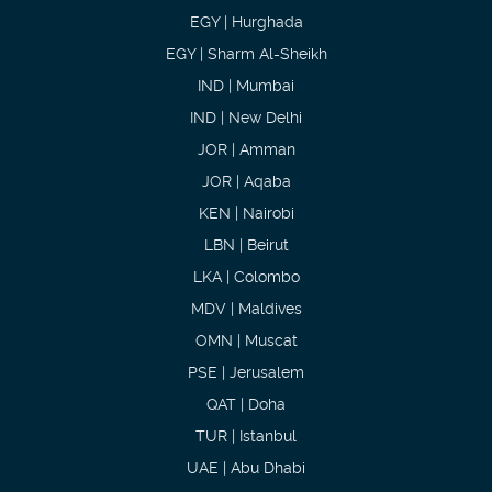
EGY | Hurghada
EGY | Sharm Al-Sheikh
IND | Mumbai
IND | New Delhi
JOR | Amman
JOR | Aqaba
KEN | Nairobi
LBN | Beirut
LKA | Colombo
MDV | Maldives
OMN | Muscat
PSE | Jerusalem
QAT | Doha
TUR | Istanbul
UAE | Abu Dhabi