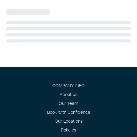
COMPANY INFO
About us
Our Team
Book with Confidence
Our Locations
Policies