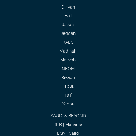
Diriyah
Hail
Jazan
Jeddah
KAEC
Madinah
Makkah
NEOM
Riyadh
Tabuk
Taif
Yanbu
SAUDI & BEYOND
BHR | Manama
EGY | Cairo