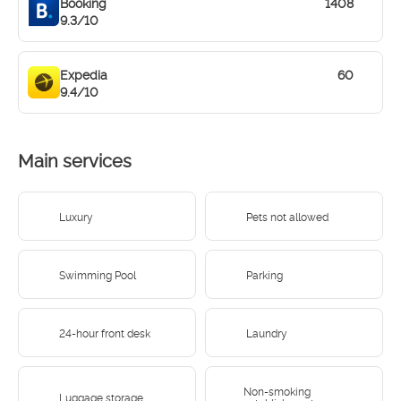
Booking
1408
9.3/10
Expedia
60
9.4/10
Main services
Luxury
Pets not allowed
Swimming Pool
Parking
24-hour front desk
Laundry
Non-smoking
Luggage storage