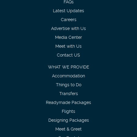
FAQs
Latest Updates
Careers
Advertise with Us
Media Center
Meet with Us
Contact US
WHAT WE PROVIDE
Accommodation
Things to Do
Transfers
Readymade Packages
Flights
Designing Packages
Meet & Greet