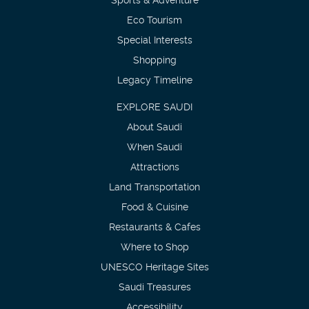
Eco Tourism
Special Interests
Shopping
Legacy Timeline
EXPLORE SAUDI
About Saudi
When Saudi
Attractions
Land Transportation
Food & Cuisine
Restaurants & Cafes
Where to Shop
UNESCO Heritage Sites
Saudi Treasures
Accessibility