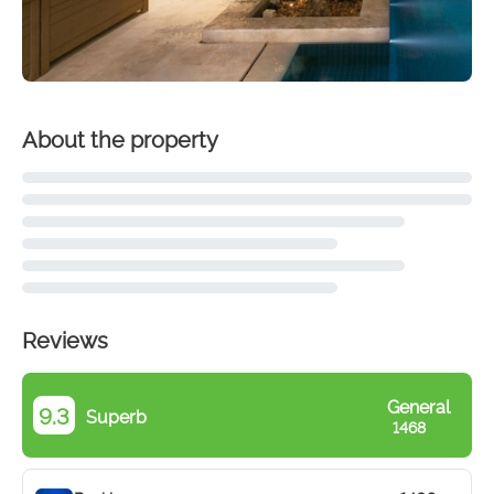
About the property
Reviews
General
9.3
Superb
1468