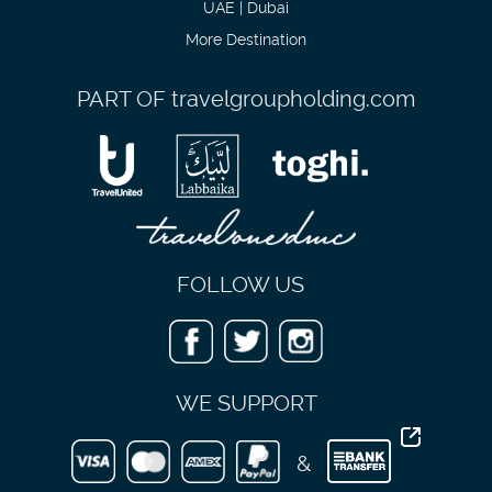
UAE | Dubai
More Destination
PART OF
travelgroupholding.com
FOLLOW US
WE SUPPORT
&