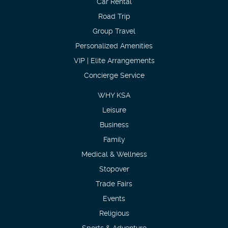
Car Rental
Road Trip
Group Travel
Personalized Amenities
VIP | Elite Arrangements
Concierge Service
WHY KSA
Leisure
Business
Family
Medical & Wellness
Stopover
Trade Fairs
Events
Religious
Sports & Adventure