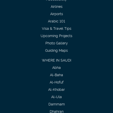
Airlines
Airports
Arabic 101
Visa & Travel Tips
Upcoming Projects
Photo Gallery
Guiding Maps
WHERE IN SAUDI
Abha
Al-Baha
Al-Hofuf
Al-Khobar
Al-Ula
Dammam
Dhahran