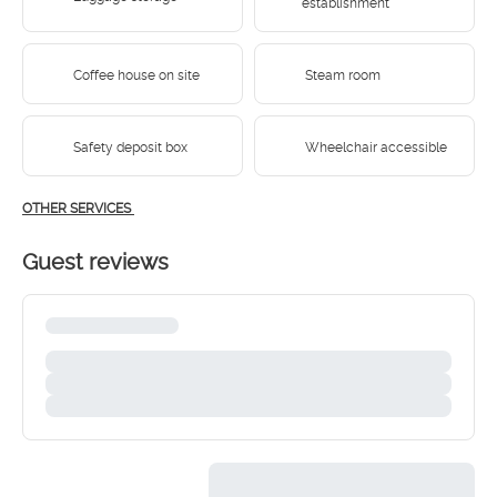
establishment
Coffee house on site
Steam room
Safety deposit box
Wheelchair accessible
OTHER SERVICES
Guest reviews