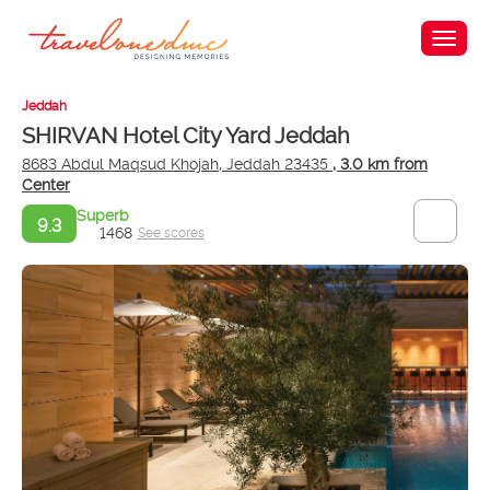
Jeddah
SHIRVAN Hotel City Yard Jeddah
8683 Abdul Maqsud Khojah, Jeddah 23435
, 3.0 km from
Center
Superb
9.3
1468
See scores