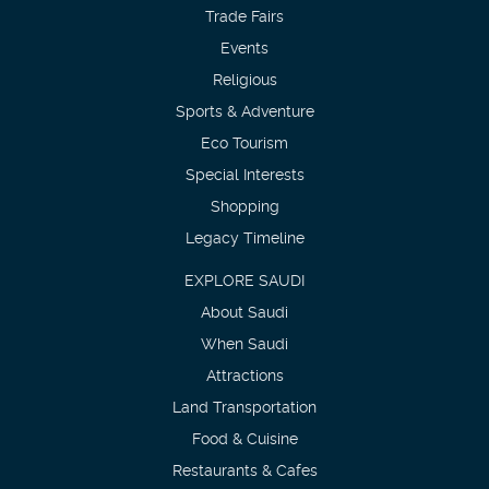
Trade Fairs
Events
Religious
Sports & Adventure
Eco Tourism
Special Interests
Shopping
Legacy Timeline
EXPLORE SAUDI
About Saudi
When Saudi
Attractions
Land Transportation
Food & Cuisine
Restaurants & Cafes