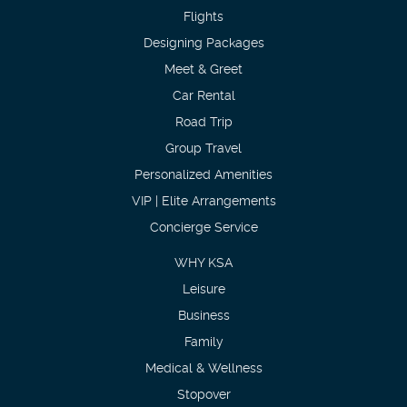
Flights
Designing Packages
Meet & Greet
Car Rental
Road Trip
Group Travel
Personalized Amenities
VIP | Elite Arrangements
Concierge Service
WHY KSA
Leisure
Business
Family
Medical & Wellness
Stopover