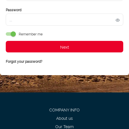
Password
Remember me
Next
Forgot your password?
COMPANY INFO
About us
Our Team