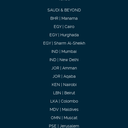
SAUDI & BEYOND
BHR | Manama
EGY | Cairo
EGY | Hurghada
EGY | Sharm Al-Sheikh
IND | Mumbai
IND | New Delhi
JOR | Amman
JOR | Aqaba
KEN | Nairobi
LBN | Beirut
LKA | Colombo
MDV | Maldives
OMN | Muscat
PSE | Jerusalem