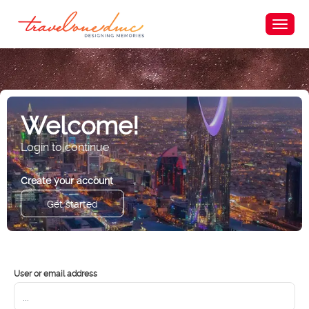
Welcome!
Login to continue
Create your account
Get started
User or email address