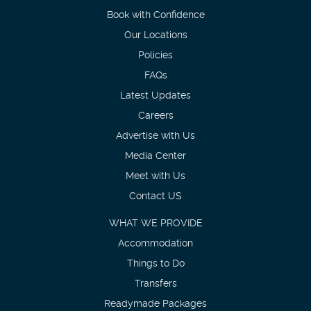
Book with Confidence
Our Locations
Policies
FAQs
Latest Updates
Careers
Advertise with Us
Media Center
Meet with Us
Contact US
WHAT WE PROVIDE
Accommodation
Things to Do
Transfers
Readymade Packages