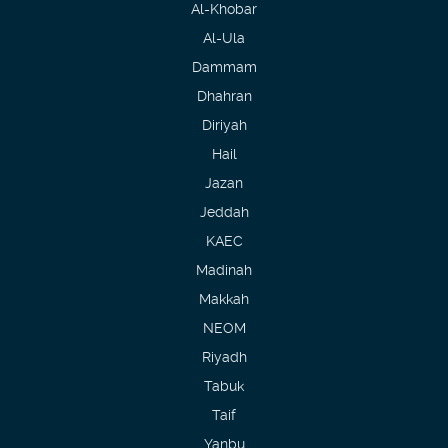
Al-Khobar
Al-Ula
Dammam
Dhahran
Diriyah
Hail
Jazan
Jeddah
KAEC
Madinah
Makkah
NEOM
Riyadh
Tabuk
Taif
Yanbu