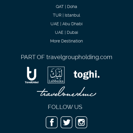
QAT | Doha
TUR | Istanbul
UAE | Abu Dhabi
UAE | Dubai
More Destination
PART OF
travelgroupholding.com
FOLLOW US