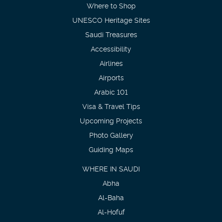
Where to Shop
UNESCO Heritage Sites
Saudi Treasures
Accessibility
Airlines
Airports
Arabic 101
Visa & Travel Tips
Upcoming Projects
Photo Gallery
Guiding Maps
WHERE IN SAUDI
Abha
Al-Baha
Al-Hofuf