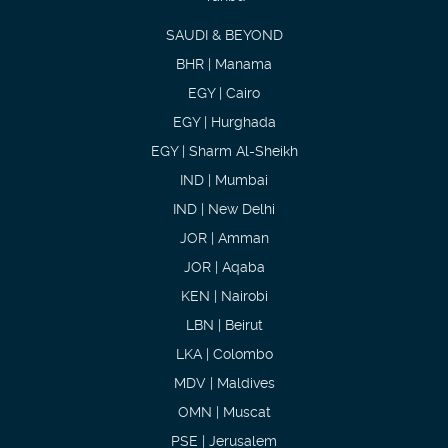
SAUDI & BEYOND
BHR | Manama
EGY | Cairo
EGY | Hurghada
EGY | Sharm Al-Sheikh
IND | Mumbai
IND | New Delhi
JOR | Amman
JOR | Aqaba
KEN | Nairobi
LBN | Beirut
LKA | Colombo
MDV | Maldives
OMN | Muscat
PSE | Jerusalem