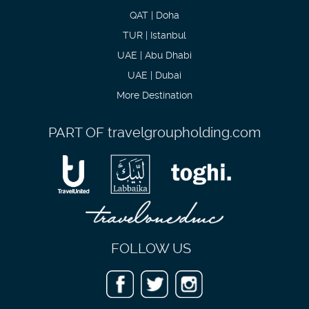
QAT | Doha
TUR | Istanbul
UAE | Abu Dhabi
UAE | Dubai
More Destination
PART OF
travelgroupholding.com
FOLLOW US