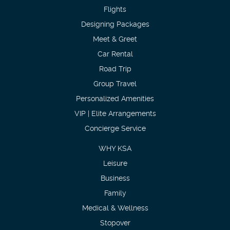
Flights
Designing Packages
Meet & Greet
Car Rental
Road Trip
Group Travel
Personalized Amenities
VIP | Elite Arrangements
Concierge Service
WHY KSA
Leisure
Business
Family
Medical & Wellness
Stopover