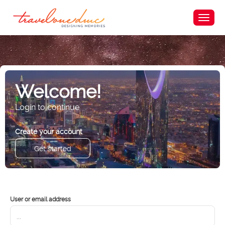
Welcome!
Login to continue
Create your account
Get started
User or email address