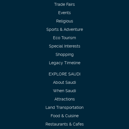
Trade Fairs
Events
Religious
Sports & Adventure
Eco Tourism
Special Interests
Shopping
Legacy Timeline
EXPLORE SAUDI
About Saudi
When Saudi
Attractions
Land Transportation
Food & Cuisine
Restaurants & Cafes