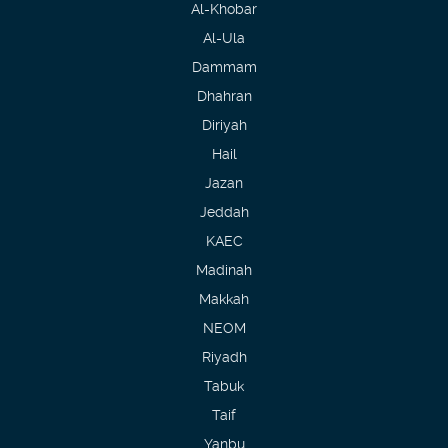
Al-Khobar
Al-Ula
Dammam
Dhahran
Diriyah
Hail
Jazan
Jeddah
KAEC
Madinah
Makkah
NEOM
Riyadh
Tabuk
Taif
Yanbu