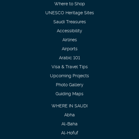
Where to Shop
UNESCO Heritage Sites
Saudi Treasures
Accessibility
Airlines
Airports
Arabic 101
Visa & Travel Tips
Upcoming Projects
Photo Gallery
Guiding Maps
WHERE IN SAUDI
Abha
Al-Baha
Al-Hofuf