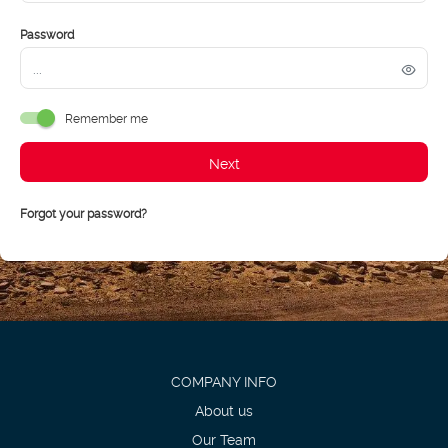
Password
Remember me
Next
Forgot your password?
COMPANY INFO
About us
Our Team