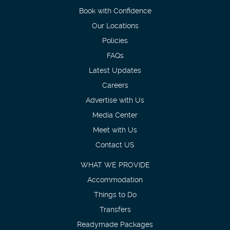
Book with Confidence
Our Locations
Policies
FAQs
Latest Updates
Careers
Advertise with Us
Media Center
Meet with Us
Contact US
WHAT WE PROVIDE
Accommodation
Things to Do
Transfers
Readymade Packages