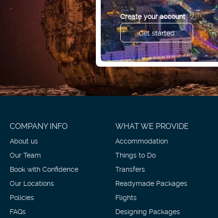
Create your account
Get started
COMPANY INFO
WHAT WE PROVIDE
About us
Accommodation
Our Team
Things to Do
Book with Confidence
Transfers
Our Locations
Readymade Packages
Policies
Flights
FAQs
Designing Packages