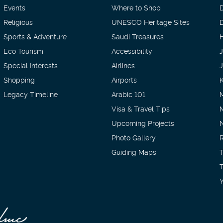
Events
Where to Shop
Religious
UNESCO Heritage Sites
D
Sports & Adventure
Saudi Treasures
H
Eco Tourism
Accessibility
Special Interests
Airlines
Shopping
Airports
Legacy Timeline
Arabic 101
Visa & Travel Tips
Upcoming Projects
Photo Gallery
Guiding Maps
T