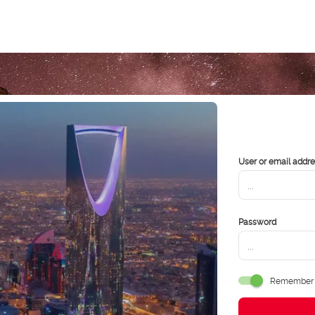
User or email addr
Password
Remember