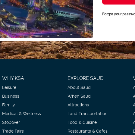
Forgot your passwo
WHY KSA
EXPLORE SAUDI
Leisure
About Saudi
Business
When Saudi
Family
Attractions
Medical & Wellness
Land Transportation
Stopover
Food & Cuisine
Trade Fairs
Restaurants & Cafes