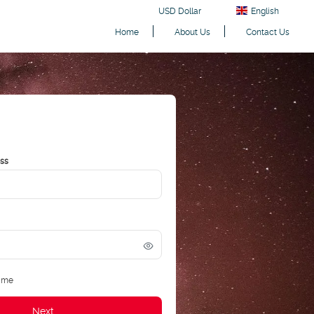
USD Dollar
English
Home
About Us
Contact Us
ess
 me
Next