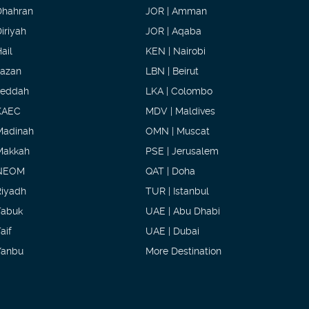
Dhahran
JOR | Amman
iriyah
JOR | Aqaba
ail
KEN | Nairobi
Jazan
LBN | Beirut
Jeddah
LKA | Colombo
KAEC
MDV | Maldives
Madinah
OMN | Muscat
Makkah
PSE | Jerusalem
NEOM
QAT | Doha
Riyadh
TUR | Istanbul
Tabuk
UAE | Abu Dhabi
aif
UAE | Dubai
Yanbu
More Destination