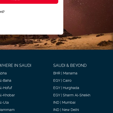
rd?
WHERE IN SAUDI
SAUDI & BEYOND
Abha
BHR | Manama
Al-Baha
EGY | Cairo
Al-Hofuf
EGY | Hurghada
Al-Khobar
EGY | Sharm Al-Sheikh
Al-Ula
IND | Mumbai
Dammam
IND | New Delhi