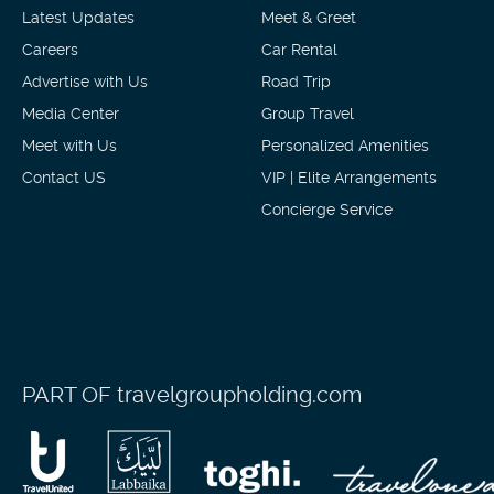
Latest Updates
Meet & Greet
Careers
Car Rental
Advertise with Us
Road Trip
Media Center
Group Travel
Meet with Us
Personalized Amenities
Contact US
VIP | Elite Arrangements
Concierge Service
PART OF
travelgroupholding.com