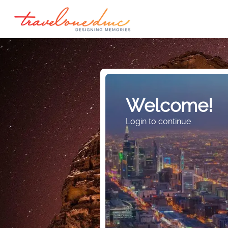
Welcome!
Login to continue